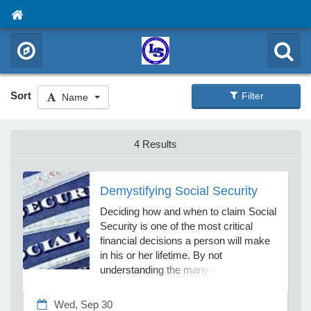
Sort
Filter
Name
4 Results
Demystifying Social Security
Deciding how and when to claim Social
Security is one of the most critical
financial decisions a person will make
in his or her lifetime. By not
understanding the many complex rules
surrounding Social Security, you could
leave thousands of dollars on the table.
Wed, Sep 30