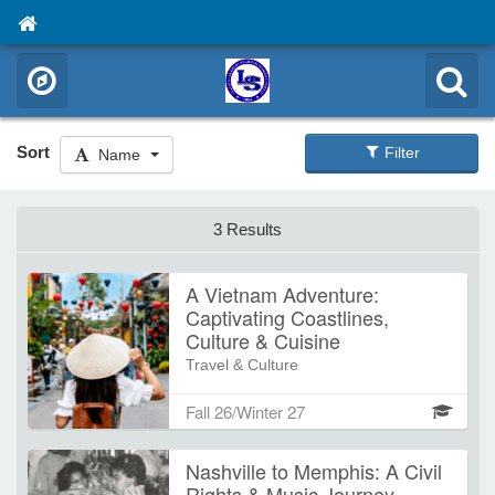
Sort
Filter
Name
3 Results
A Vietnam Adventure:
Captivating Coastlines,
Culture & Cuisine
Travel & Culture
Join us for an unforgettable
Fall 26/Winter 27
Southeast Asian adventure from
Hanoi to Saigon. Experience vibrant
Nashville to Memphis: A Civil
cities, serene countryside, UNESCO
Rights & Music Journey
World Heritage sites, and incredible