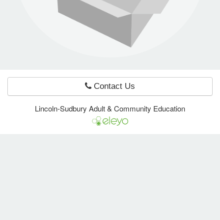
e Programs
ashboard
ts, Activity)
Contact Us
t Us
Lincoln-Sudbury Adult & Community Education