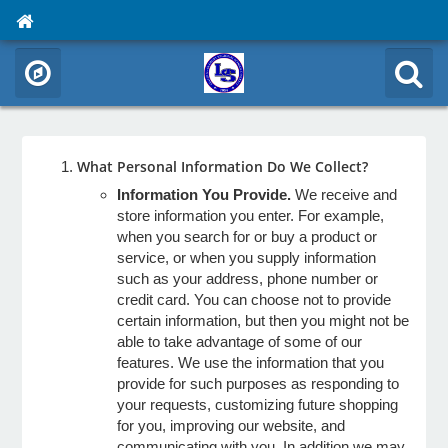
What Personal Information Do We Collect?
Information You Provide.
We receive and
store information you enter. For example,
when you search for or buy a product or
service, or when you supply information
such as your address, phone number or
credit card. You can choose not to provide
certain information, but then you might not be
able to take advantage of some of our
features. We use the information that you
provide for such purposes as responding to
your requests, customizing future shopping
for you, improving our website, and
communicating with you. In addition we may