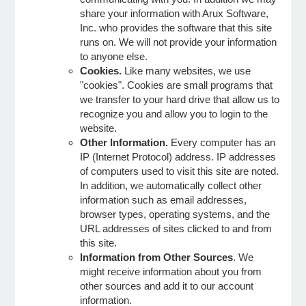
share your information with Arux Software,
Inc. who provides the software that this site
e Programs
runs on. We will not provide your information
to anyone else.
Cookies.
Like many websites, we use
ashboard
"cookies". Cookies are small programs that
ts, Activity)
we transfer to your hard drive that allow us to
recognize you and allow you to login to the
website.
t Us
Other Information.
Every computer has an
IP (Internet Protocol) address. IP addresses
of computers used to visit this site are noted.
In addition, we automatically collect other
information such as email addresses,
browser types, operating systems, and the
URL addresses of sites clicked to and from
this site.
Information from Other Sources
. We
might receive information about you from
other sources and add it to our account
information.