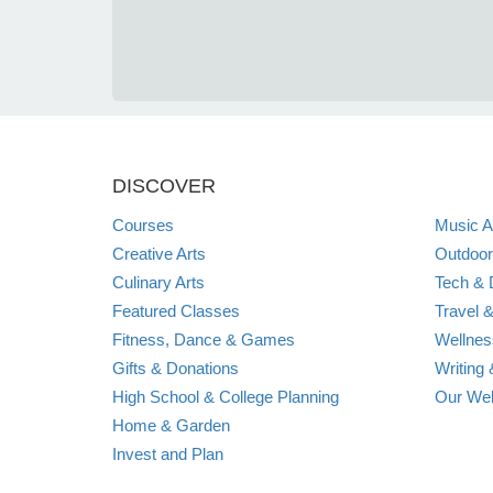
DISCOVER
Courses
Music A
Creative Arts
Outdoor
Culinary Arts
Tech & D
Featured Classes
Travel &
Fitness, Dance & Games
Wellnes
Gifts & Donations
Writing 
High School & College Planning
Our Web
Home & Garden
Invest and Plan