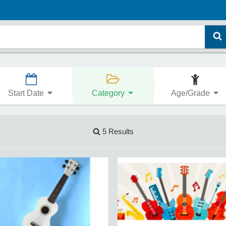
Start Date
Category
Age/Grade
5 Results