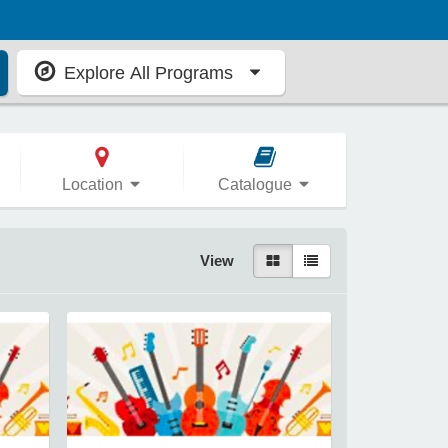
Explore All Programs
Location
Catalogue
View