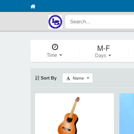
M-F
Time
Days
Sort By
Name