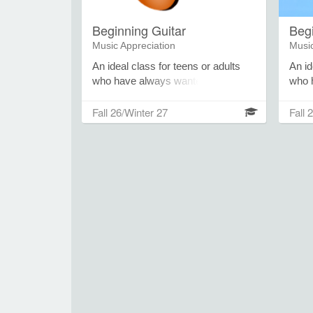
Beginning Guitar
Beg
Music Appreciation
Music
An ideal class for teens or adults
An id
who have always wanted to learn
who 
the guitar. Learn to play chords,
the u
strumming patterns, riffs, and
strum
Fall 26/Winter 27
Fall 
melodies within the context of
melod
popular songs. Participants should
popul
bring an acoustic guitar to class.
bring